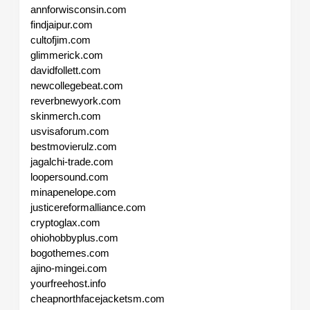
annforwisconsin.com
findjaipur.com
cultofjim.com
glimmerick.com
davidfollett.com
newcollegebeat.com
reverbnewyork.com
skinmerch.com
usvisaforum.com
bestmovierulz.com
jagalchi-trade.com
loopersound.com
minapenelope.com
justicereformalliance.com
cryptoglax.com
ohiohobbyplus.com
bogothemes.com
ajino-mingei.com
yourfreehost.info
cheapnorthfacejacketsm.com