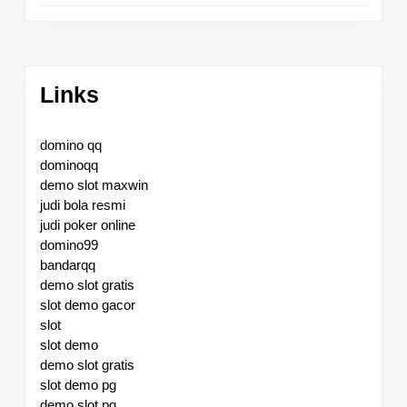
Links
domino qq
dominoqq
demo slot maxwin
judi bola resmi
judi poker online
domino99
bandarqq
demo slot gratis
slot demo gacor
slot
slot demo
demo slot gratis
slot demo pg
demo slot pg