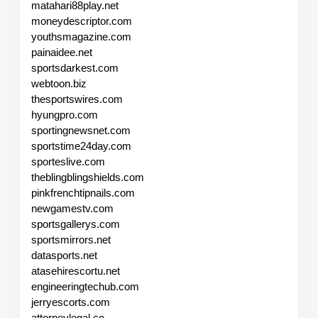
matahari88play.net
moneydescriptor.com
youthsmagazine.com
painaidee.net
sportsdarkest.com
webtoon.biz
thesportswires.com
hyungpro.com
sportingnewsnet.com
sportstime24day.com
sporteslive.com
theblingblingshields.com
pinkfrenchtipnails.com
newgamestv.com
sportsgallerys.com
sportsmirrors.net
datasports.net
atasehirescortu.net
engineeringtechub.com
jerryescorts.com
attorneylegal.co