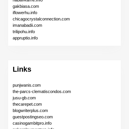
gakbiasa.com
iflowerhu.info
chicagocrystalconnection.com
imanabadii.com
trilipohu.info
appruptio.info
Links
punjwanis.com
the-parcs-clematiscondos.com
jusu-gb.com
thecarepet.com
blogwriterplus.com
guestpostingseo.com
casinogambitpro.info