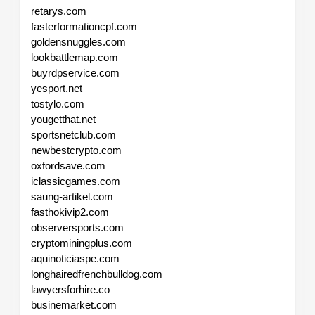
retarys.com
fasterformationcpf.com
goldensnuggles.com
lookbattlemap.com
buyrdpservice.com
yesport.net
tostylo.com
yougetthat.net
sportsnetclub.com
newbestcrypto.com
oxfordsave.com
iclassicgames.com
saung-artikel.com
fasthokivip2.com
observersports.com
cryptominingplus.com
aquinoticiaspe.com
longhairedfrenchbulldog.com
lawyersforhire.co
businemarket.com