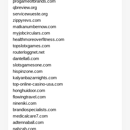
progameofbrands.com
qbreview.org
servicewueste.org
zippyrevs.com
matkanumbernow.com
myjobcirculars.com
healthmoreoverfitness.com
topslotxgames.com
routerloggnet.net
dantella6.com
slotsgamesone.com
hispinzone.com
kalyanbazarnights.com
top-online-casino-usa.com
honghuidoor.com
flowingtravel.com
nineniki.com
brandiospecialists.com
medicalcare7.com
adtennaball.com
nabzah.com