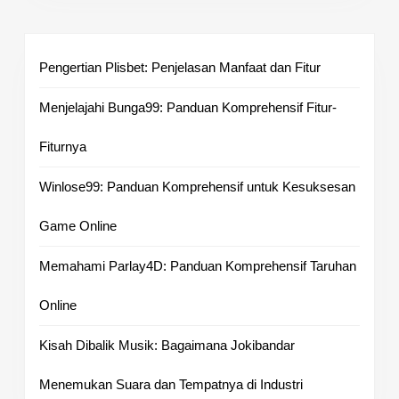
Pengertian Plisbet: Penjelasan Manfaat dan Fitur
Menjelajahi Bunga99: Panduan Komprehensif Fitur-
Fiturnya
Winlose99: Panduan Komprehensif untuk Kesuksesan
Game Online
Memahami Parlay4D: Panduan Komprehensif Taruhan
Online
Kisah Dibalik Musik: Bagaimana Jokibandar
Menemukan Suara dan Tempatnya di Industri