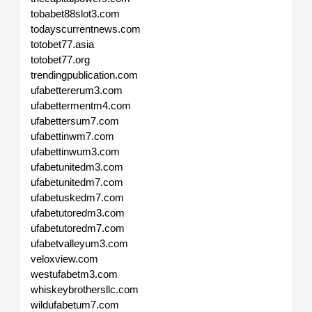
tobabet88slot3.com
todayscurrentnews.com
totobet77.asia
totobet77.org
trendingpublication.com
ufabettererum3.com
ufabettermentm4.com
ufabettersum7.com
ufabettinwm7.com
ufabettinwum3.com
ufabetunitedm3.com
ufabetunitedm7.com
ufabetuskedm7.com
ufabetutoredm3.com
ufabetutoredm7.com
ufabetvalleyum3.com
veloxview.com
westufabetm3.com
whiskeybrothersllc.com
wildufabetum7.com