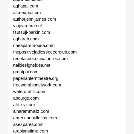
aghapal.com
altu-expo.com
authorjennijames.com
viajearoma.net
tsutsuji-parkin.com
agharab.com
cheapammousa.com
thepositiveladiessoccerclub.com
recetasdecocinafaciles.com
naildesignsidea.net
greatpai.com
paperlanterntheatre.org
freeworshipnetwork.com
watercraftllc.com
abourge.com
afiliixs.com
alharammallz.com
americanbulletins.com
asespares.com
arabianstime.com