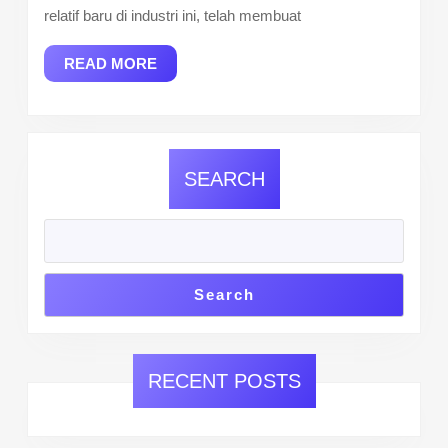
relatif baru di industri ini, telah membuat
Industri
Hiburan
READ
READ MORE
Online
MORE
SEARCH
Search
RECENT POSTS