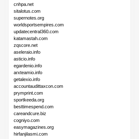
cnhpa.net
sitalotus.com
supernotes.org
worldsportsempires.com
updatecentral360.com
katamastah.com
zqscore.net
aseleraio.info
asticio.info
egardenio.info
arxteamio.info
getalexio.info
accountaudittaxcon.com
prymprint.com
sportkeeda.org
besttimespend.com
careandcure.biz
cogniyo.com
easymagazines.org
hirfanjilasmi.com