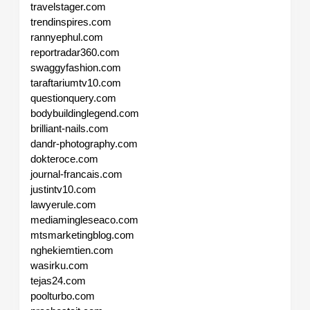
travelstager.com
trendinspires.com
rannyephul.com
reportradar360.com
swaggyfashion.com
taraftariumtv10.com
questionquery.com
bodybuildinglegend.com
brilliant-nails.com
dandr-photography.com
dokteroce.com
journal-francais.com
justintv10.com
lawyerule.com
mediamingleseaco.com
mtsmarketingblog.com
nghekiemtien.com
wasirku.com
tejas24.com
poolturbo.com