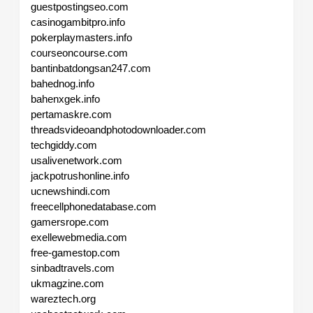
guestpostingseo.com
casinogambitpro.info
pokerplaymasters.info
courseoncourse.com
bantinbatdongsan247.com
bahednog.info
bahenxgek.info
pertamaskre.com
threadsvideoandphotodownloader.com
techgiddy.com
usalivenetwork.com
jackpotrushonline.info
ucnewshindi.com
freecellphonedatabase.com
gamersrope.com
exellewebmedia.com
free-gamestop.com
sinbadtravels.com
ukmagzine.com
wareztech.org