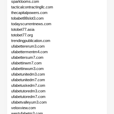
sparklooms.com
tacticalcontractingllc.com
thecapitalpowers.com
tobabet88slot3.com
todayscurrentnews.com
totobet77.asia
totobet77.org
trendingpublication.com
ufabettererum3.com
ufabettermentm4.com
ufabettersum7.com
ufabettinwm7.com
ufabettinwum3.com
ufabetunitedm3.com
ufabetunitedm7.com
ufabetuskedm7.com
ufabetutoredm3.com
ufabetutoredm7.com
ufabetvalleyum3.com
veloxview.com
westufabetm3.com