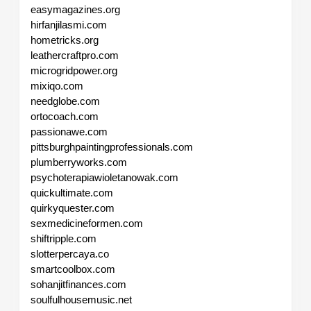
easymagazines.org
hirfanjilasmi.com
hometricks.org
leathercraftpro.com
microgridpower.org
mixiqo.com
needglobe.com
ortocoach.com
passionawe.com
pittsburghpaintingprofessionals.com
plumberryworks.com
psychoterapiawioletanowak.com
quickultimate.com
quirkyquester.com
sexmedicineformen.com
shiftripple.com
slotterpercaya.co
smartcoolbox.com
sohanjitfinances.com
soulfulhousemusic.net