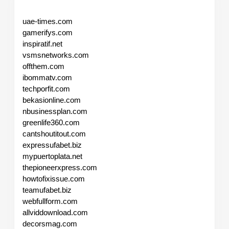
uae-times.com
gamerifys.com
inspiratif.net
vsmsnetworks.com
offthem.com
ibommatv.com
techporfit.com
bekasionline.com
nbusinessplan.com
greenlife360.com
cantshoutitout.com
expressufabet.biz
mypuertoplata.net
thepioneerxpress.com
howtofixissue.com
teamufabet.biz
webfullform.com
allviddownload.com
decorsmag.com