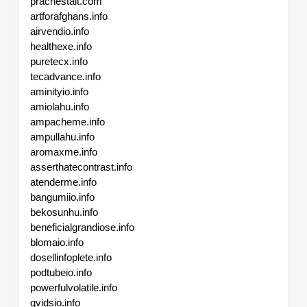
prachestait.com
artforafghans.info
airvendio.info
healthexe.info
puretecx.info
tecadvance.info
aminityio.info
amiolahu.info
ampacheme.info
ampullahu.info
aromaxme.info
asserthatecontrast.info
atenderme.info
bangumiio.info
bekosunhu.info
beneficialgrandiose.info
blomaio.info
dosellinfoplete.info
podtubeio.info
powerfulvolatile.info
qvidsio.info