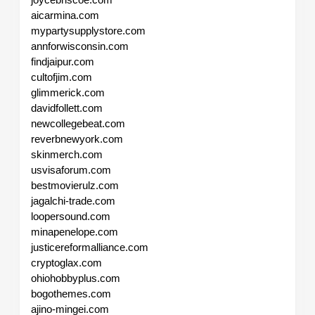
aicarmina.com
mypartysupplystore.com
annforwisconsin.com
findjaipur.com
cultofjim.com
glimmerick.com
davidfollett.com
newcollegebeat.com
reverbnewyork.com
skinmerch.com
usvisaforum.com
bestmovierulz.com
jagalchi-trade.com
loopersound.com
minapenelope.com
justicereformalliance.com
cryptoglax.com
ohiohobbyplus.com
bogothemes.com
ajino-mingei.com