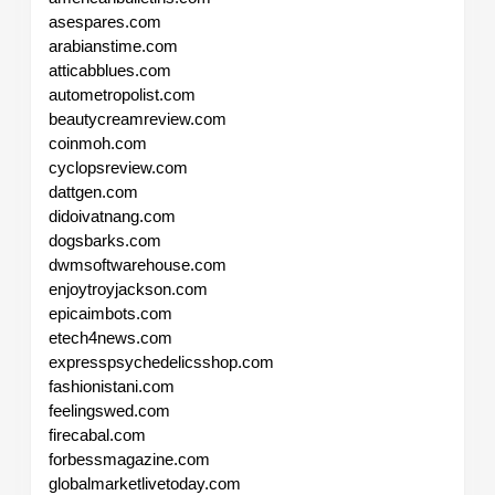
asespares.com
arabianstime.com
atticabblues.com
autometropolist.com
beautycreamreview.com
coinmoh.com
cyclopsreview.com
dattgen.com
didoivatnang.com
dogsbarks.com
dwmsoftwarehouse.com
enjoytroyjackson.com
epicaimbots.com
etech4news.com
expresspsychedelicsshop.com
fashionistani.com
feelingswed.com
firecabal.com
forbessmagazine.com
globalmarketlivetoday.com