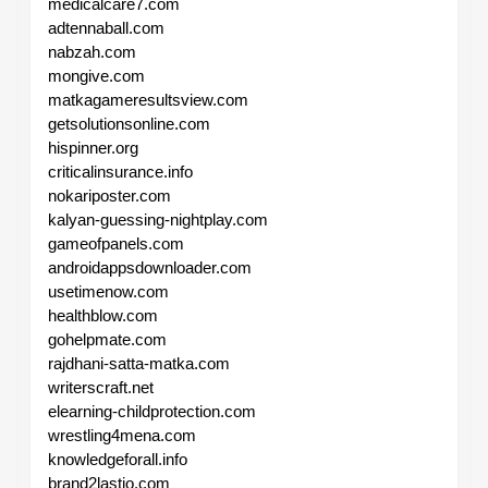
medicalcare7.com
adtennaball.com
nabzah.com
mongive.com
matkagameresultsview.com
getsolutionsonline.com
hispinner.org
criticalinsurance.info
nokariposter.com
kalyan-guessing-nightplay.com
gameofpanels.com
androidappsdownloader.com
usetimenow.com
healthblow.com
gohelpmate.com
rajdhani-satta-matka.com
writerscraft.net
elearning-childprotection.com
wrestling4mena.com
knowledgeforall.info
brand2lastio.com