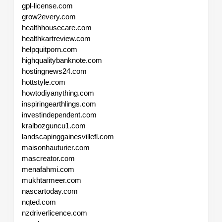
gpl-license.com
grow2every.com
healthhousecare.com
healthkartreview.com
helpquitporn.com
highqualitybanknote.com
hostingnews24.com
hottstyle.com
howtodiyanything.com
inspiringearthlings.com
investindependent.com
kralbozguncu1.com
landscapinggainesvillefl.com
maisonhauturier.com
mascreator.com
menafahmi.com
mukhtarmeer.com
nascartoday.com
nqted.com
nzdriverlicence.com