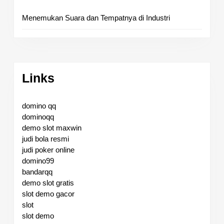
Menemukan Suara dan Tempatnya di Industri
Links
domino qq
dominoqq
demo slot maxwin
judi bola resmi
judi poker online
domino99
bandarqq
demo slot gratis
slot demo gacor
slot
slot demo