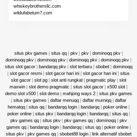
whiskeybrothersllc.com
wildufabetum7.com
situs pkv games
|
situs qq
|
pkv
|
pkv
|
dominoqq pkv
|
dominoqq pkv
|
dominoqq pkv
|
dominoqq pkv
|
dominoqq pkv
|
situs slot gacor
|
bandarqq pkv
|
slot terbaru
|
sbobet
|
dominoqq
|
slot gacor resmi
|
slot gacor hari ini
|
slot gacor hari ini
|
situs
slot gacor
|
slot pg
|
slot anti rungkat
|
pragmatic play
|
slot
maxwin
|
slot demo pragmatic
|
situs slot gacor
|
x500 slot
|
demo slot x500
|
slot demo
|
mahjong ways 2
|
situs pkv games
|
situs pkv games
|
daftar menuqq
|
daftar murniqq
|
daftar
hematqq
|
situs qq
|
bandarqq login
|
bandarqq
|
poker online
|
poker online
|
situs pkv
|
bandarqq login
|
bandarqq
|
situs qq
|
pkv games qq
|
situs pkv
|
pkv games qq
|
dominoqq
|
pkv
games qq
|
bandarqq login
|
bandarqq
|
situs qq
|
poker online
|
situs pkv
|
pkv games qq
|
sbobet88 login
|
link alternatif sbobet