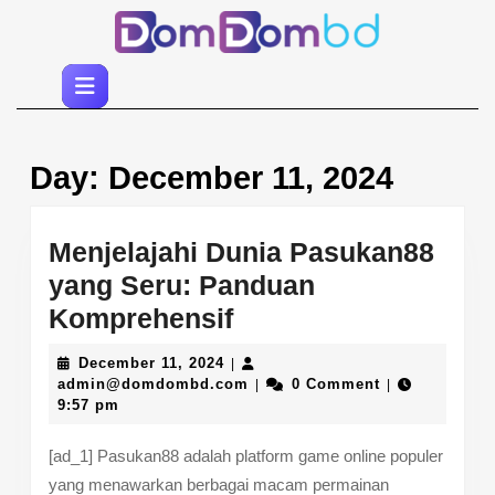
Skip
to
content
Open
Skip
Button
to
content
Day:
December 11, 2024
Menjelajahi Dunia Pasukan88
yang Seru: Panduan
Menjelajahi
Komprehensif
Dunia
December
December 11, 2024
|
Pasukan88
11,
admin@domdombd.com
admin@domdombd.com
0 Comment
|
|
2024
9:57 pm
yang
Seru:
[ad_1] Pasukan88 adalah platform game online populer
Panduan
yang menawarkan berbagai macam permainan