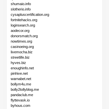
shumaio.info
slotherio.info
cysapluscertification.org
fortnitehacks.org
loginsearch.org
aodecor.org
donorsmatch.org
nowtimes.org
casinoeing.org
livemocha.biz
streetlife.biz
hyves.biz
enoughinfo.net
pinhive.net
warnabet.net
bollym4u.me
bolly2tollyblog.me
pandaclub.me
flyttevask.io
byhous.com