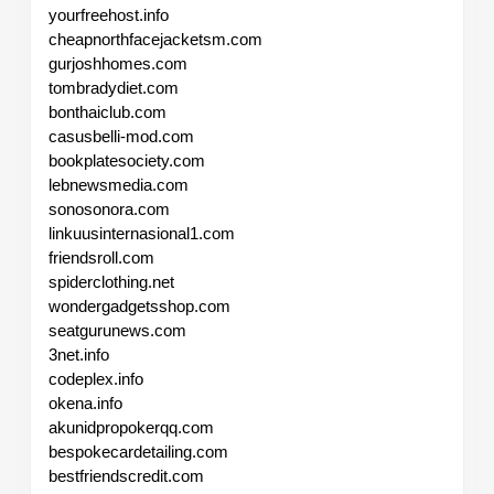
yourfreehost.info
cheapnorthfacejacketsm.com
gurjoshhomes.com
tombradydiet.com
bonthaiclub.com
casusbelli-mod.com
bookplatesociety.com
lebnewsmedia.com
sonosonora.com
linkuusinternasional1.com
friendsroll.com
spiderclothing.net
wondergadgetsshop.com
seatgurunews.com
3net.info
codeplex.info
okena.info
akunidpropokerqq.com
bespokecardetailing.com
bestfriendscredit.com