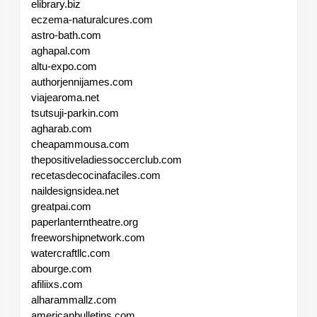
elibrary.biz
eczema-naturalcures.com
astro-bath.com
aghapal.com
altu-expo.com
authorjennijames.com
viajearoma.net
tsutsuji-parkin.com
agharab.com
cheapammousa.com
thepositiveladiessoccerclub.com
recetasdecocinafaciles.com
naildesignsidea.net
greatpai.com
paperlanterntheatre.org
freeworshipnetwork.com
watercraftllc.com
abourge.com
afiliixs.com
alharammallz.com
americanbulletins.com