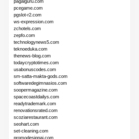
pagalguru.com
pcegame.com
pgslot-r2.com
ws-expression.com
zchotels.com
zepfo.com
technologynews5.com
teknoeduka.com
thenews-blog.com
todaycryptotimes.com
usabonuscodes.com
sm-satta-makta-gods.com
softwaredegimnasios.com
soopermagazine.com
spacecoastdailys.com
readytrademark.com
renovationsrated.com
scoziarestaurant.com
seohart.com
set-cleaning.com
promodesignai.com