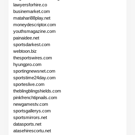
lawyersforhire.co
businemarket.com
matahari88play.net
moneydescriptor.com
youthsmagazine.com
painaidee.net
sportsdarkest.com
webtoon.biz
thesportswires.com
hyungpro.com
sportingnewsnet.com
sportstime24day.com
sporteslive.com
theblingblingshields.com
pinkfrenchtipnails.com
newgamestv.com
sportsgallerys.com
sportsmirrors.net
datasports.net
atasehirescortu.net