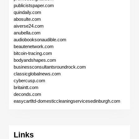
publicistspaper.com
quindaily.com
abosulte.com
aiverse24.com
anubella.com
audiobooksonaudible.com
beautenetwork.com
bitcoin-tracing.com
bodyandshapes.com
businessconsultantsroundrock.com
classicglobalnews.com
cybercusp.com
britaintt.com
deconds.com
easycartltd-domesticcleaningservicesedinburgh.com
Links